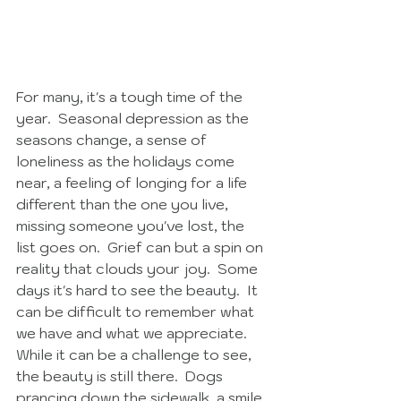
For many, it's a tough time of the 
year.  Seasonal depression as the 
seasons change, a sense of 
loneliness as the holidays come 
near, a feeling of longing for a life 
different than the one you live, 
missing someone you've lost, the 
list goes on.  Grief can but a spin on 
reality that clouds your joy.  Some 
days it's hard to see the beauty.  It 
can be difficult to remember what 
we have and what we appreciate.  
While it can be a challenge to see, 
the beauty is still there.  Dogs 
prancing down the sidewalk, a smile 