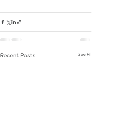
See All
Recent Posts