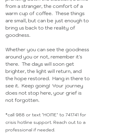
from a stranger, the comfort of a 
warm cup of coffee.  These things 
are small, but can be just enough to 
bring us back to the reality of 
goodness.  
Whether you can see the goodness 
around you or not, remember it's 
there.  The days will soon get 
brighter, the light will return, and 
the hope restored.  Hang in there to 
see it.  Keep going!  Your journey 
does not stop here, your grief is 
not forgotten. 
*call 988 or text "HOME" to 741741 for 
crisis hotline support. Reach out to a 
professional if needed.