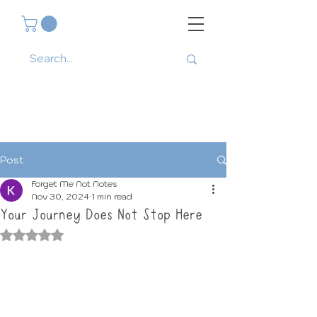
Post
Forget Me Not Notes
Nov 30, 2024
1 min read
Your Journey Does Not Stop Here
Rated NaN out of 5 stars.