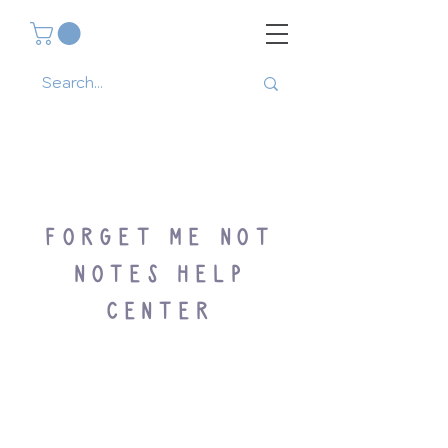
FORGET ME NOT
NOTES HELP
CENTER