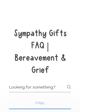
Sympathy Gifts
FAQ |
Bereavement &
Grief
FAQs