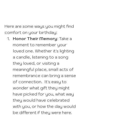
Here are some ways you might find 
comfort on your birthday:
Honor Their Memory
: Take a 
moment to remember your 
loved one. Whether it's lighting 
a candle, listening to a song 
they loved, or visiting a 
meaningful place, small acts of 
remembrance can bring a sense 
of connection.  It's easy to 
wonder what gift they might 
have picked for you, what way 
they would have celebrated 
with you, or how the day would 
be different if they were here.  