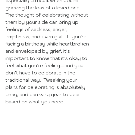
especially difficult when you're 
grieving the loss of a loved one. 
The thought of celebrating without 
them by your side can bring up 
feelings of sadness, anger, 
emptiness, and even guilt. If you're 
facing a birthday while heartbroken 
and enveloped by grief, it’s 
important to know that it’s okay to 
feel what you’re feeling—and you 
don’t have to celebrate in the 
traditional way.  Tweaking your 
plans for celebrating is absolutely 
okay, and can vary year to year 
based on what you need. 