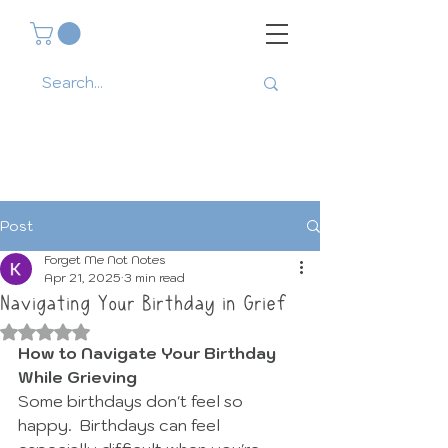
Post
Forget Me Not Notes
Apr 21, 2025
3 min read
Navigating Your Birthday in Grief
Rated NaN out of 5 stars.
How to Navigate Your Birthday 
While Grieving
Some birthdays don't feel so 
happy.  Birthdays can feel 