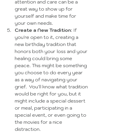
attention and care can be a 
great way to show up for 
yourself and make time for 
your own needs.  
Create a New Tradition
: If 
you're open to it, creating a 
new birthday tradition that 
honors both your loss and your 
healing could bring some 
peace. This might be something 
you choose to do every year 
as a way of navigating your 
grief.  You'll know what tradition 
would be right for you, but it 
might include a special dessert 
or meal, participating in a 
special event, or even going to 
the movies for a nice 
distraction. 