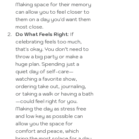
Making space for their memory 
can allow you to feel closer to 
them on a day you'd want them 
most close. 
Do What Feels Right
: If 
celebrating feels too much, 
that's okay. You don’t need to 
throw a big party or make a 
huge plan. Spending just a 
quiet day of self-care—
watching a favorite show, 
ordering take out, journaling, 
or taking a walk or having a bath
—could feel right for you.  
Making the day as stress free 
and low key as possible can 
allow you the space for 
comfort and peace, which 
bring the most solace for a day 