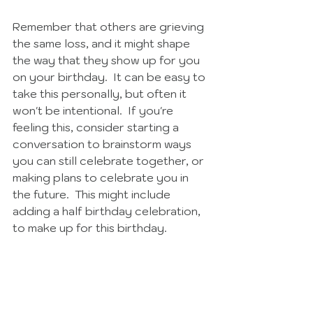
Remember that others are grieving 
the same loss, and it might shape 
the way that they show up for you 
on your birthday.  It can be easy to 
take this personally, but often it 
won't be intentional.  If you're 
feeling this, consider starting a 
conversation to brainstorm ways 
you can still celebrate together, or 
making plans to celebrate you in 
the future.  This might include 
adding a half birthday celebration, 
to make up for this birthday.