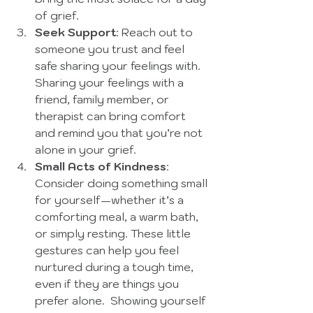
of grief. 
Seek Support
: Reach out to 
someone you trust and feel 
safe sharing your feelings with. 
Sharing your feelings with a 
friend, family member, or 
therapist can bring comfort 
and remind you that you’re not 
alone in your grief.
Small Acts of Kindness
: 
Consider doing something small 
for yourself—whether it’s a 
comforting meal, a warm bath, 
or simply resting. These little 
gestures can help you feel 
nurtured during a tough time, 
even if they are things you 
prefer alone.  Showing yourself 