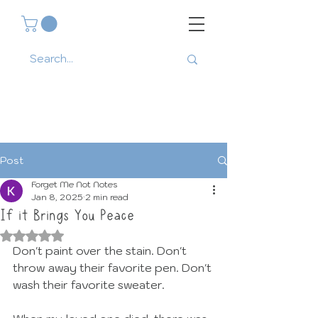
Post
Forget Me Not Notes
Jan 8, 2025
2 min read
If it Brings You Peace
Rated NaN out of 5 stars.
Don't paint over the stain. Don't 
throw away their favorite pen. Don't 
wash their favorite sweater. 