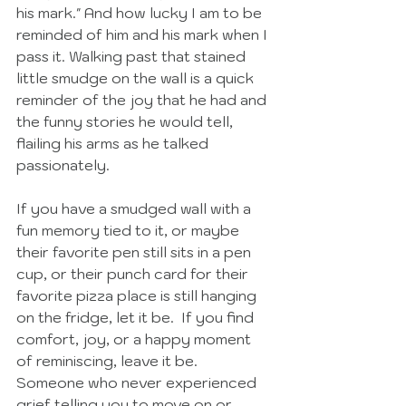
his mark." And how lucky I am to be 
reminded of him and his mark when I 
pass it. Walking past that stained 
little smudge on the wall is a quick 
reminder of the joy that he had and 
the funny stories he would tell, 
flailing his arms as he talked 
passionately. 
If you have a smudged wall with a 
fun memory tied to it, or maybe 
their favorite pen still sits in a pen 
cup, or their punch card for their 
favorite pizza place is still hanging 
on the fridge, let it be.  If you find 
comfort, joy, or a happy moment 
of reminiscing, leave it be.  
Someone who never experienced 
grief telling you to move on or 