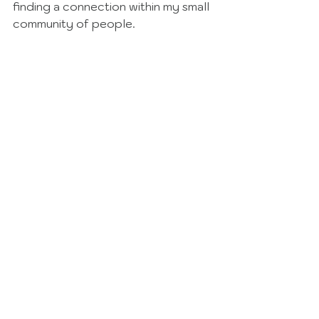
finding a connection within my small 
community of people. 