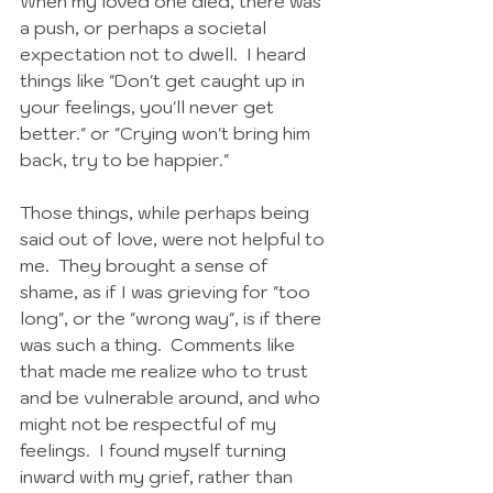
When my loved one died, there was 
a push, or perhaps a societal 
expectation not to dwell.  I heard 
things like "Don't get caught up in 
your feelings, you'll never get 
better." or "Crying won't bring him 
back, try to be happier." 
Those things, while perhaps being 
said out of love, were not helpful to 
me.  They brought a sense of 
shame, as if I was grieving for "too 
long", or the "wrong way", is if there 
was such a thing.  Comments like 
that made me realize who to trust 
and be vulnerable around, and who 
might not be respectful of my 
feelings.  I found myself turning 
inward with my grief, rather than 