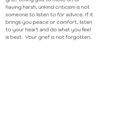
having harsh, unkind criticism is not 
someone to listen to for advice. If it 
brings you peace or comfort, listen 
to your heart and do what you feel 
is best.  Your grief is not forgotten. 
See All
Recent Posts