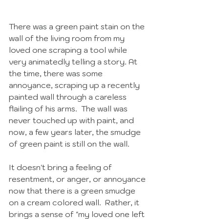
There was a green paint stain on the 
wall of the living room from my 
loved one scraping a tool while 
very animatedly telling a story. At 
the time, there was some 
annoyance, scraping up a recently 
painted wall through a careless 
flailing of his arms.  The wall was 
never touched up with paint, and 
now, a few years later, the smudge 
of green paint is still on the wall.  
It doesn't bring a feeling of 
resentment, or anger, or annoyance 
now that there is a green smudge 
on a cream colored wall.  Rather, it 
brings a sense of "my loved one left 