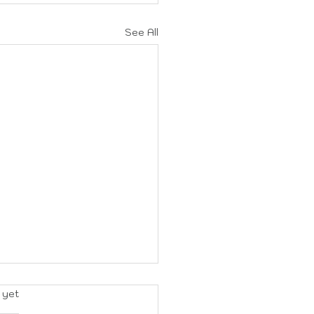
See All
rs.
 yet