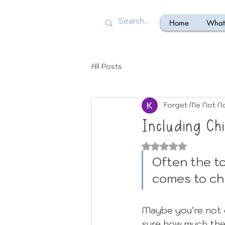
Home
What 
All Posts
Forget Me Not N
Including Chi
Rated NaN out of
Often the to
comes to chi
Maybe you’re not 
sure how much the