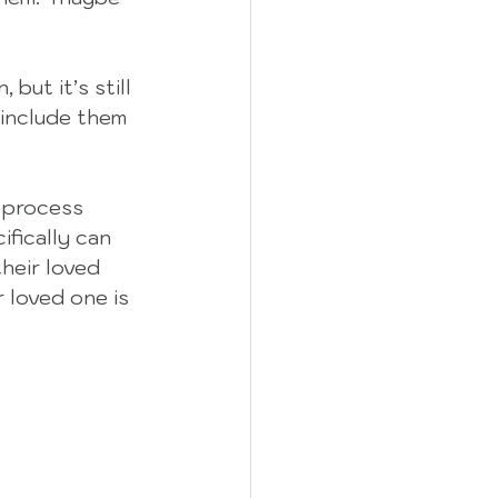
but it’s still 
 include them 
 process 
ifically can 
heir loved 
 loved one is 