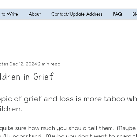
to Write
About
Contact/Update Address
FAQ
Bl
otes
Dec 12, 2024
2 min read
ldren in Grief
 5 stars.
pic of grief and loss is more taboo wh
ldren.
quite sure how much you should tell them.  Maybe 
y’ll understand.  Maybe you don’t want to scare 