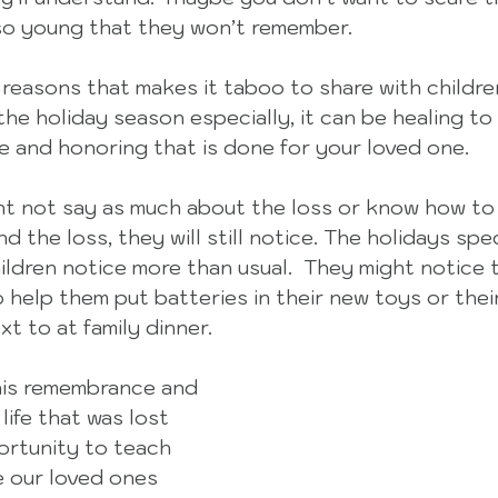
 so young that they won’t remember.
easons that makes it taboo to share with children, 
the holiday season especially, it can be healing to
 and honoring that is done for your loved one.
ght not say as much about the loss or know how to
nd the loss, they will still notice. The holidays spec
ildren notice more than usual.  They might notice t
o help them put batteries in their new toys or their
xt to at family dinner.  
this remembrance and 
life that was lost 
ortunity to teach 
e our loved ones 