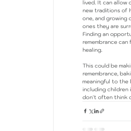
lived. It can allow
new traditions of 
one, and growing c
ones they are surr
Finding an opportu
remembrance can f
healing.  
This could be maki
remembrance, bakin
meaningful to the 
including children 
don't often think 