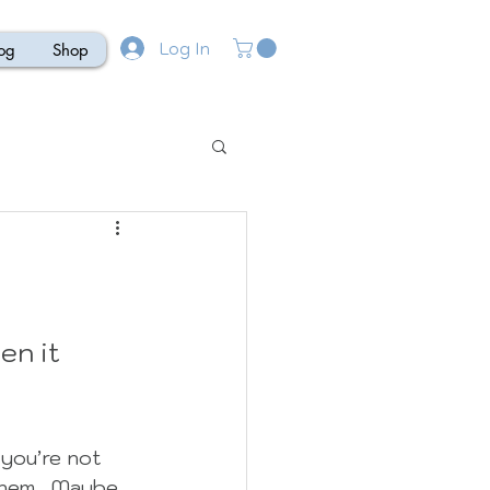
Log In
og
Shop
en it 
you’re not 
them.  Maybe 