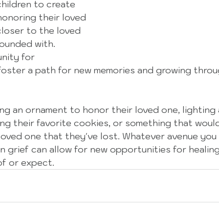
 children to create 
honoring their loved 
loser to the loved 
ounded with.  
nity for 
oster a path for new memories and growing throug
ng an ornament to honor their loved one, lighting 
g their favorite cookies, or something that woul
loved one that they've lost. Whatever avenue you
in grief can allow for new opportunities for healin
of or expect. 