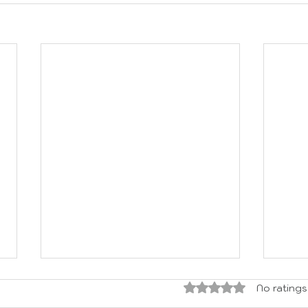
Rated 0 out of 5 sta
No ratings