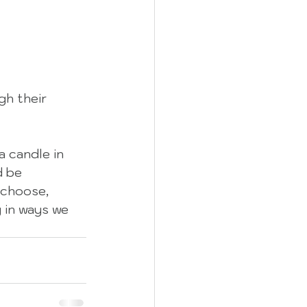
h their 
a candle in 
d be 
 choose, 
g in ways we 