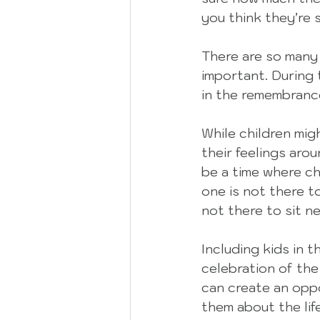
you think they’re
There are so many r
important. During 
in the remembrance
While children mi
their feelings arou
be a time where ch
one is not there t
not there to sit ne
Including kids in 
celebration of the 
can create an opp
them about the lif