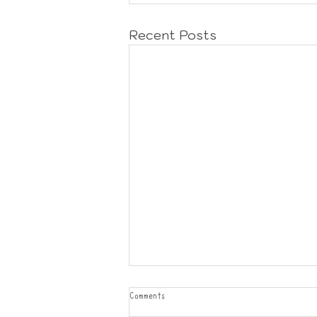
Recent Posts
Comments