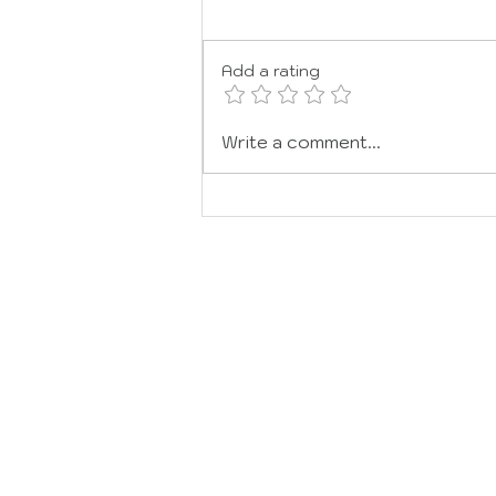
JOY
Add a rating
Write a comment...