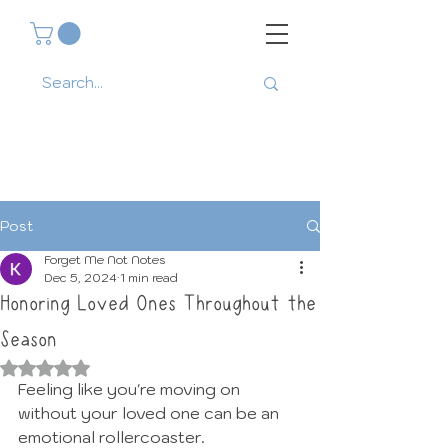
Post
Forget Me Not Notes
Dec 5, 2024
1 min read
Honoring Loved Ones Throughout the
Season
Rated NaN out of 5 stars.
Feeling like you're moving on 
without your loved one can be an 
emotional rollercoaster. 