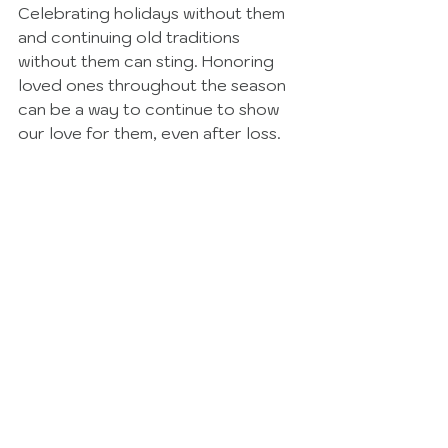
Celebrating holidays without them 
and continuing old traditions 
without them can sting. Honoring 
loved ones throughout the season 
can be a way to continue to show 
our love for them, even after loss. 