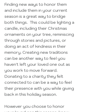
Finding new ways to honor them 
and include them in your current 
season is a great way to bridge 
both things.  This could be lighting a 
candle, including their Christmas 
ornaments on your tree, reminiscing 
through stories and pictures, or 
doing an act of kindness in their 
memory. Creating new traditions 
can be another way to feel you 
haven't left your loved one out as 
you work to move forward. 
Donating to a charity they felt 
connected to can be a way to feel 
their presence with you while giving 
back in this holiday season. 
However you choose to honor 