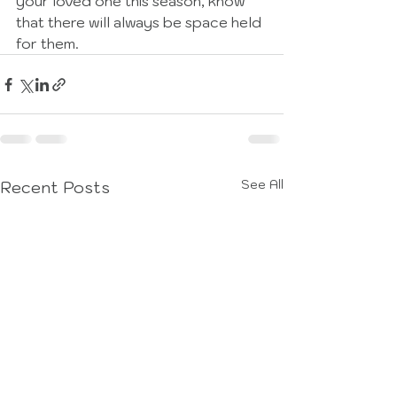
your loved one this season, know 
that there will always be space held 
for them. 
See All
Recent Posts