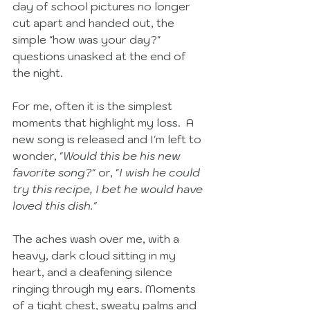
day of school pictures no longer 
cut apart and handed out, the 
simple "how was your day?" 
questions unasked at the end of 
the night. 
For me, often it is the simplest 
moments that highlight my loss.  A 
new song is released and I'm left to 
wonder, "
Would this be his new 
favorite song?" 
or, "
I wish he could 
try this recipe, I bet he would have 
loved this dish."
The aches wash over me, with a 
heavy, dark cloud sitting in my 
heart, and a deafening silence 
ringing through my ears. Moments 
of a tight chest, sweaty palms and 