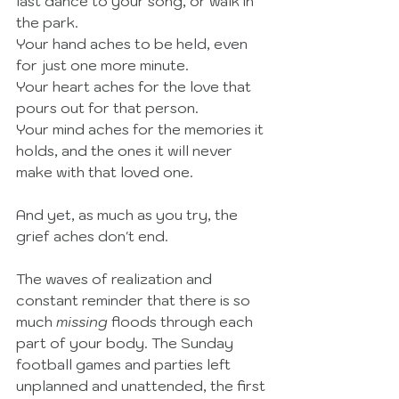
last dance to your song, or walk in 
the park.  
Your hand aches to be held, even 
for just one more minute. 
Your heart aches for the love that 
pours out for that person. 
Your mind aches for the memories it 
holds, and the ones it will never 
make with that loved one.  
And yet, as much as you try, the 
grief aches don't end. 
The waves of realization and 
constant reminder that there is so 
much 
missing
 floods through each 
part of your body. The Sunday 
football games and parties left 
unplanned and unattended, the first 