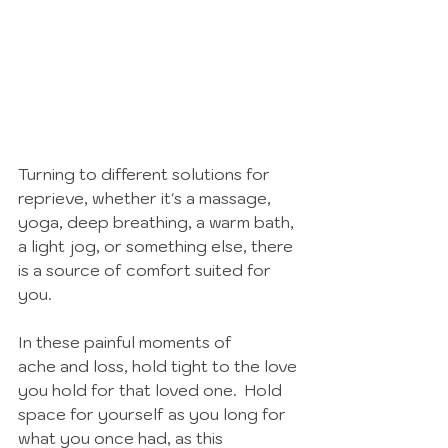
Turning to different solutions for 
reprieve, whether it's a massage, 
yoga, deep breathing, a warm bath, 
a light jog, or something else, there 
is a source of comfort suited for 
you. 
In these painful moments of 
ache and loss, hold tight to the love 
you hold for that loved one.  Hold 
space for yourself as you long for 
what you once had, as this 