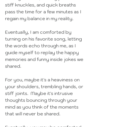
stiff knuckles, and quick breaths 
pass the time for a few minutes as I 
regain my balance in my reality.  
Eventually, I am comforted by 
turning on his favorite song, letting 
the words echo through me, as I 
guide myself to replay the happy 
memories and funny inside jokes we 
shared. 
For you, maybe it's a heaviness on 
your shoulders, trembling hands, or 
stiff joints.  Maybe it's intrusive 
thoughts bouncing through your 
mind as you think of the moments 
that will never be shared.  