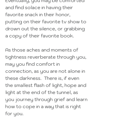
Eventually, you may be comforted 
and find solace in having their 
favorite snack in their honor, 
putting on their favorite tv show to 
drown out the silence, or grabbing 
a copy of their favorite book. 
As those aches and moments of 
tightness reverberate through you, 
may you find comfort in 
connection, as you are not alone in 
these darkness.  There is, if even 
the smallest flash of light, hope and 
light at the end of the tunnel, as 
you journey through grief and learn 
how to cope in a way that is right 
for you. 