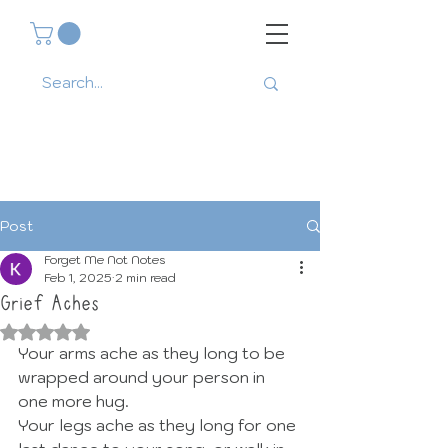
Post
Forget Me Not Notes
Feb 1, 2025
2 min read
Grief Aches
Rated NaN out of 5 stars.
Your arms ache as they long to be 
wrapped around your person in 
one more hug. 
Your legs ache as they long for one 