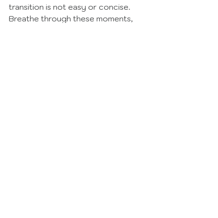
transition is not easy or concise.  
Breathe through these moments, 
give yourself grace, and as always, 
remember your grief and your 
loved one are not forgotten. 
Read More Tips Here
See All
Recent Posts