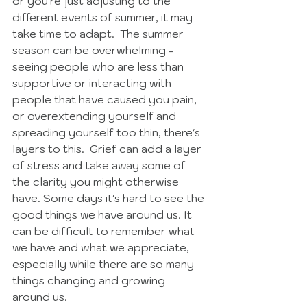
or you're just adjusting to the 
different events of summer, it may 
take time to adapt.  The summer 
season can be overwhelming - 
seeing people who are less than 
supportive or interacting with 
people that have caused you pain, 
or overextending yourself and 
spreading yourself too thin, there's 
layers to this.  Grief can add a layer 
of stress and take away some of 
the clarity you might otherwise 
have. Some days it's hard to see the 
good things we have around us. It 
can be difficult to remember what 
we have and what we appreciate, 
especially while there are so many 
things changing and growing 
around us. 