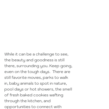
While it can be a challenge to see, 
the beauty and goodness is still 
there, surrounding you. Keep going, 
even on the tough days.  There are 
still favorite movies, parks to walk 
in, baby animals to spot in nature, 
pool days or hot showers, the smell 
of fresh baked cookies wafting 
through the kitchen, and 
opportunities to connect with 