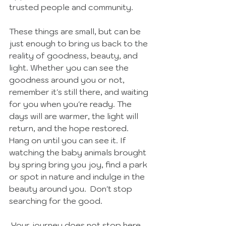
trusted people and community. 
These things are small, but can be 
just enough to bring us back to the 
reality of goodness, beauty, and 
light. Whether you can see the 
goodness around you or not, 
remember it's still there, and waiting 
for you when you're ready. The 
days will are warmer, the light will 
return, and the hope restored. 
Hang on until you can see it. If 
watching the baby animals brought 
by spring bring you joy, find a park 
or spot in nature and indulge in the 
beauty around you.  Don't stop 
searching for the good. 
 Your journey does not stop here. 