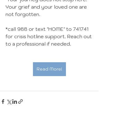
Your grief and your loved one are 
not forgotten.
*call 988 or text "HOME" to 741741 
for crisis hotline support. Reach out 
to a professional if needed.
Read More!
See All
Recent Posts