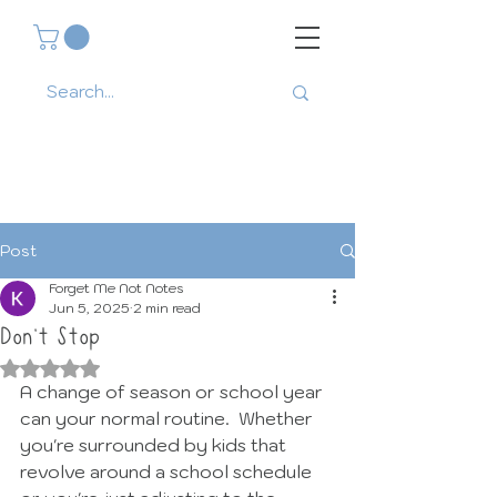
Post
Forget Me Not Notes
Jun 5, 2025
2 min read
Don't Stop
Rated NaN out of 5 stars.
A change of season or school year 
can your normal routine.  Whether 
you're surrounded by kids that 
revolve around a school schedule 