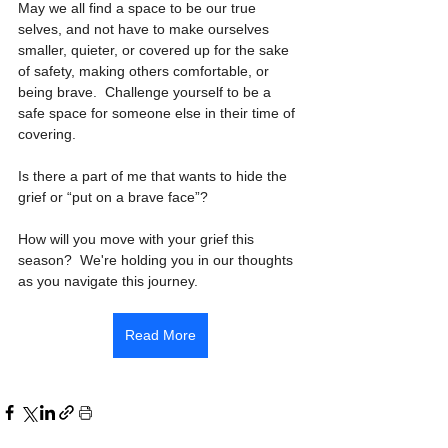
May we all find a space to be our true 
selves, and not have to make ourselves 
smaller, quieter, or covered up for the sake 
of safety, making others comfortable, or 
being brave.  Challenge yourself to be a 
safe space for someone else in their time of 
covering. 
Is there a part of me that wants to hide the 
grief or “put on a brave face”?
How will you move with your grief this 
season?  We're holding you in our thoughts 
as you navigate this journey.  
Read More