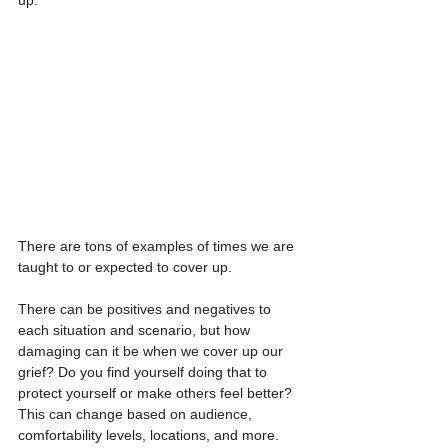
There are tons of examples of times we are 
taught to or expected to cover up.  
There can be positives and negatives to 
each situation and scenario, but how 
damaging can it be when we cover up our 
grief? Do you find yourself doing that to 
protect yourself or make others feel better? 
This can change based on audience, 
comfortability levels, locations, and more.  