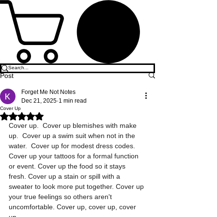
Post
Forget Me Not Notes
Dec 21, 2025
1 min read
Cover Up
Rated NaN out of 5 stars.
Cover up.  Cover up blemishes with make 
up.  Cover up a swim suit when not in the 
water.  Cover up for modest dress codes. 
Cover up your tattoos for a formal function 
or event. Cover up the food so it stays 
fresh. Cover up a stain or spill with a 
sweater to look more put together. Cover up 
your true feelings so others aren't 
uncomfortable. Cover up, cover up, cover 
up. 