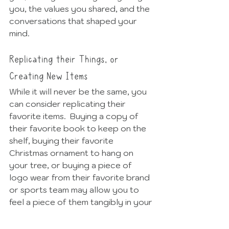
you, the values you shared, and the 
conversations that shaped your 
mind. 
Replicating their Things, or 
Creating New Items
While it will never be the same, you 
can consider replicating their 
favorite items.  Buying a copy of 
their favorite book to keep on the 
shelf, buying their favorite 
Christmas ornament to hang on 
your tree, or buying a piece of 
logo wear from their favorite brand 
or sports team may allow you to 
feel a piece of them tangibly in your 
home, even if it's not the original.  
Creating a new item, like a 