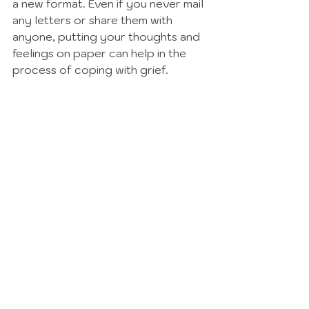
a new format. Even if you never mail 
any letters or share them with 
anyone, putting your thoughts and 
feelings on paper can help in the 
process of coping with grief. 