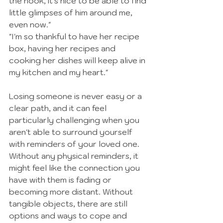
the hook, it's nice to be able to find 
little glimpses of him around me, 
even now."
"I'm so thankful to have her recipe 
box, having her recipes and 
cooking her dishes will keep alive in 
my kitchen and my heart."
Losing someone is never easy or a 
clear path, and it can feel 
particularly challenging when you 
aren't able to surround yourself 
with reminders of your loved one. 
Without any physical reminders, it 
might feel like the connection you 
have with them is fading or 
becoming more distant. Without 
tangible objects, there are still 
options and ways to cope and 