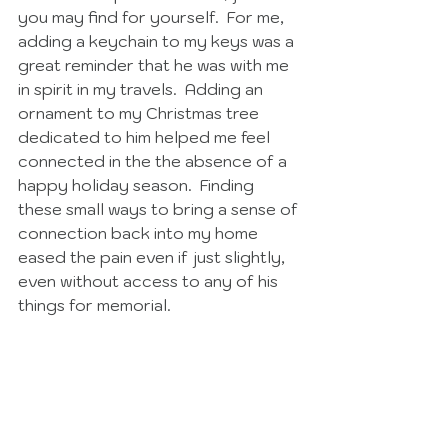
you may find for yourself.  For me, 
adding a keychain to my keys was a 
great reminder that he was with me 
in spirit in my travels.  Adding an 
ornament to my Christmas tree 
dedicated to him helped me feel 
connected in the the absence of a 
happy holiday season.  Finding 
these small ways to bring a sense of 
connection back into my home 
eased the pain even if just slightly, 
even without access to any of his 
things for memorial. 