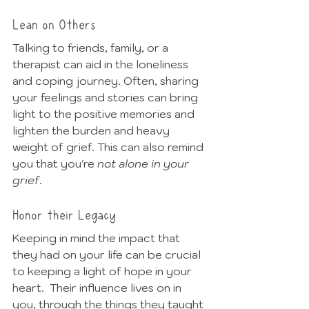
Lean on Others
Talking to friends, family, or a 
therapist can aid in the loneliness 
and coping journey. Often, sharing 
your feelings and stories can bring 
light to the positive memories and 
lighten the burden and heavy 
weight of grief. This can also remind 
you that you're 
not alone in your 
grief
. 
Honor their Legacy
Keeping in mind the impact that 
they had on your life can be crucial 
to keeping a light of hope in your 
heart.  Their influence lives on in 
you, through the things they taught 