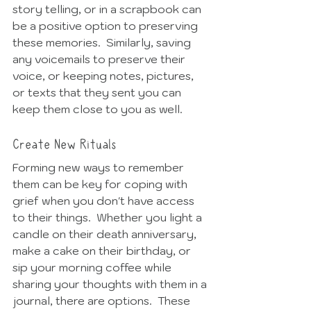
story telling, or in a scrapbook can 
be a positive option to preserving 
these memories.  Similarly, saving 
any voicemails to preserve their 
voice, or keeping notes, pictures, 
or texts that they sent you can 
keep them close to you as well. 
Create New Rituals
Forming new ways to remember 
them can be key for coping with 
grief when you don't have access 
to their things.  Whether you light a 
candle on their death anniversary, 
make a cake on their birthday, or 
sip your morning coffee while 
sharing your thoughts with them in a 
journal, there are options.  These 