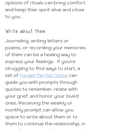
options of rituals can bring comfort 
and keep their spirit alive and close 
to you. 
Write about them
Journaling, writing letters or 
poems, or recording your memories 
of them can be a healing way to 
express your feelings.  If you're 
struggling to find ways to start, a 
set of 
Forget Me Not Notes
 can 
guide you with prompts through 
quotes to remember, relate with 
your grief, and honor your loved 
ones. Receiving the weekly or 
monthly prompt can allow you 
space to write about them or 
to 
them 
to continue the relationship, in 