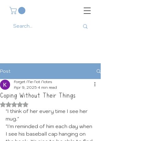
Post
Forget Me Not Notes
Apr 9, 2025
4 min read
Coping Without Their Things
Rated NaN out of 5 stars.
"I think of her every time I see her 
mug."
"I'm reminded of him each day when 
I see his baseball cap hanging on 