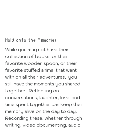
Hold onto the Memories
While you may not have their 
collection of books, or their 
favorite wooden spoon, or their 
favorite stuffed animal that went 
with on all their adventures,  you 
still have the moments you shared 
together.  Reflecting on 
conversations, laughter, love, and 
time spent together can keep their 
memory alive on the day to day.  
Recording these, whether through 
writing, video documenting, audio 