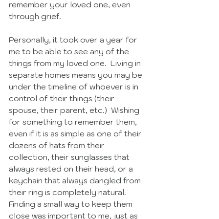
remember your loved one, even 
through grief. 
Personally, it took over a year for 
me to be able to see any of the 
things from my loved one.  Living in 
separate homes means you may be 
under the timeline of whoever is in 
control of their things (their 
spouse, their parent, etc.)  Wishing 
for something to remember them, 
even if it is as simple as one of their 
dozens of hats from their 
collection, their sunglasses that 
always rested on their head, or a 
keychain that always dangled from 
their ring is completely natural.  
Finding a small way to keep them 
close was important to me, just as 