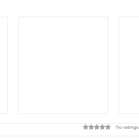
Rated 0 out of 5 sta
No ratings