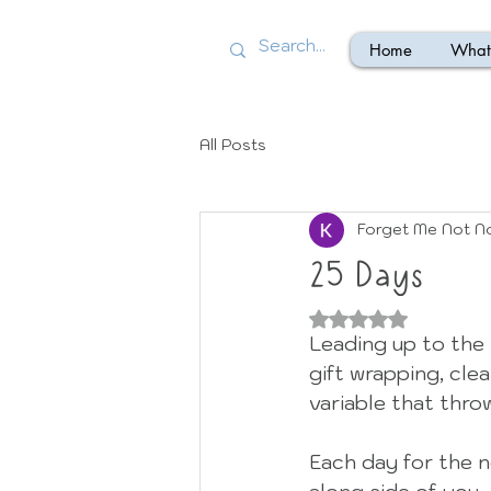
Home
What 
All Posts
Forget Me Not N
25 Days
Rated NaN out of
Leading up to the h
gift wrapping, clea
variable that throw
Each day for the n