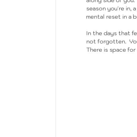
along side of you. 
season you're in, a
mental reset in a b
In the days that f
not forgotten.  You
There is space for 