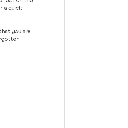
eflect on the 
r a quick 
that you are 
rgotten.  