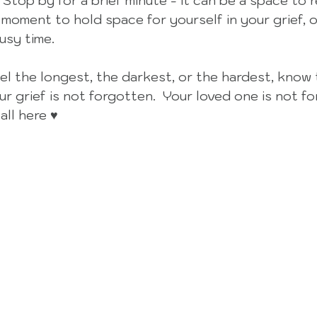
 Stop by for a brief minute - it can be a space to r
 moment to hold space for yourself in your grief, o
usy time. 
eel the longest, the darkest, or the hardest, know 
r grief is not forgotten.  Your loved one is not fo
all here ♥