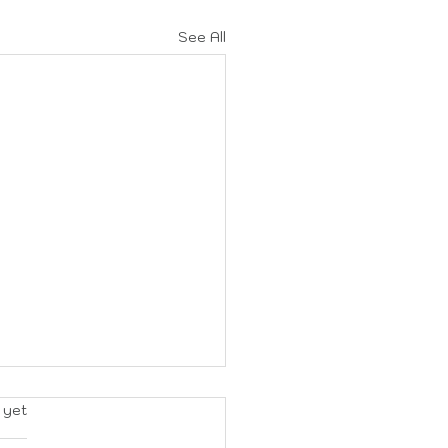
See All
rs.
 yet