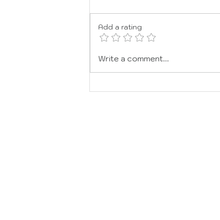
JOY
Add a rating
Write a comment...