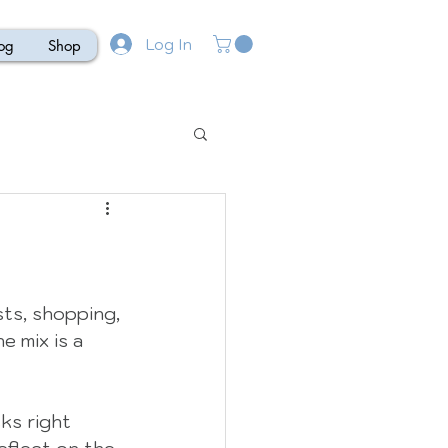
Log In
og
Shop
sts, shopping, 
e mix is a 
ks right 