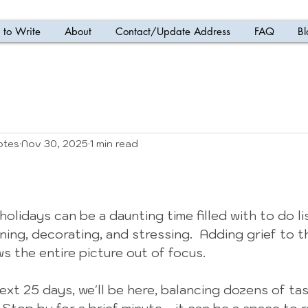
to Write
About
Contact/Update Address
FAQ
Bl
otes
Nov 30, 2025
1 min read
 5 stars.
olidays can be a daunting time filled with to do li
ning, decorating, and stressing.  Adding grief to th
s the entire picture out of focus.  
ext 25 days, we'll be here, balancing dozens of tas