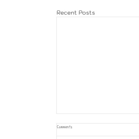
Recent Posts
Comments