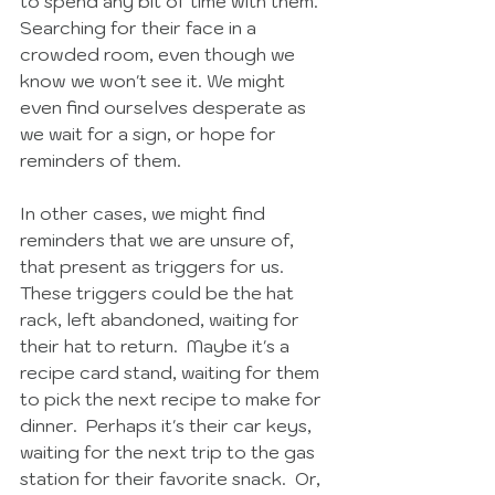
to spend any bit of time with them.  
Searching for their face in a 
crowded room, even though we 
know we won't see it. We might 
even find ourselves desperate as 
we wait for a sign, or hope for 
reminders of them.  
In other cases, we might find 
reminders that we are unsure of, 
that present as triggers for us.  
These triggers could be the hat 
rack, left abandoned, waiting for 
their hat to return.  Maybe it's a 
recipe card stand, waiting for them 
to pick the next recipe to make for 
dinner.  Perhaps it's their car keys, 
waiting for the next trip to the gas 
station for their favorite snack.  Or, 