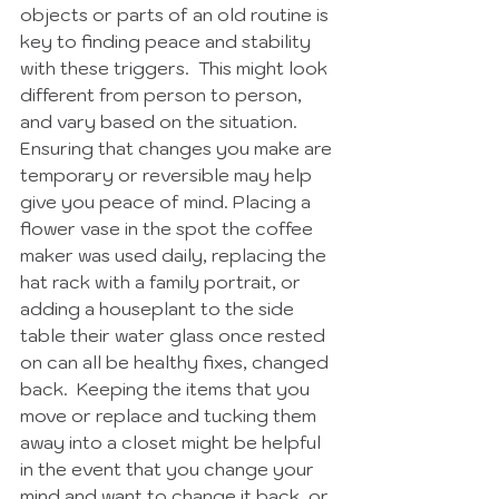
objects or parts of an old routine is 
key to finding peace and stability 
with these triggers.  This might look 
different from person to person, 
and vary based on the situation.  
Ensuring that changes you make are 
temporary or reversible may help 
give you peace of mind. Placing a 
flower vase in the spot the coffee 
maker was used daily, replacing the 
hat rack with a family portrait, or 
adding a houseplant to the side 
table their water glass once rested 
on can all be healthy fixes, changed 
back.  Keeping the items that you 
move or replace and tucking them 
away into a closet might be helpful 
in the event that you change your 
mind and want to change it back, or 