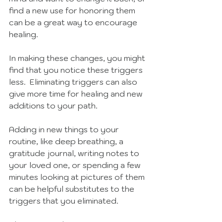
find a new use for honoring them 
can be a great way to encourage 
healing. 
In making these changes, you might 
find that you notice these triggers 
less.  Eliminating triggers can also 
give more time for healing and new 
additions to your path. 
Adding in new things to your 
routine, like deep breathing, a 
gratitude journal, writing notes to 
your loved one, or spending a few 
minutes looking at pictures of them 
can be helpful substitutes to the 
triggers that you eliminated. 