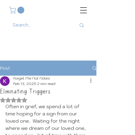
Post
Forget Me Not Notes
Feb 13, 2025
2 min read
Eliminating Triggers
Rated NaN out of 5 stars.
Often in grief, we spend a lot of 
time hoping for a sign from our 
loved one.  Waiting for the night 
where we dream of our loved one, 