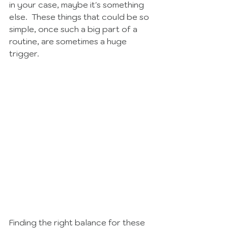
in your case, maybe it's something 
else.  These things that could be so 
simple, once such a big part of a 
routine, are sometimes a huge 
trigger.  
Finding the right balance for these 