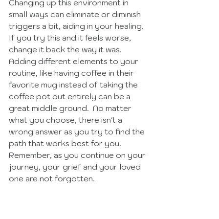
Changing up this environment in 
small ways can eliminate or diminish 
triggers a bit, aiding in your healing.  
If you try this and it feels worse, 
change it back the way it was.  
Adding different elements to your 
routine, like having coffee in their 
favorite mug instead of taking the 
coffee pot out entirely can be a 
great middle ground.  No matter 
what you choose, there isn't a 
wrong answer as you try to find the 
path that works best for you.  
Remember, as you continue on your 
journey, your grief and your loved 
one are not forgotten. 
Click Here to Read More Ideas for Healing